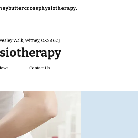
neybuttercrossphysiotherapy.
Wesley Walk, Witney, OX28 6ZJ
siotherapy
iews
Contact Us