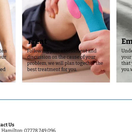
Treat
Em
sten
Following your assessment and
Unde
our
discussion on the cause of your
your
problem, we will plan together the
that
red
best treatment for you.
you 
act Us
 Hamilton: 07778 749 096