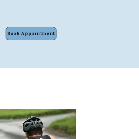
Book Appointment