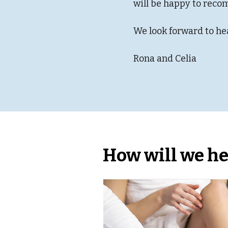
will be happy to reco
We look forward to he
Rona and Celia
How will we he