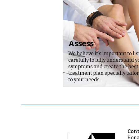
Assess
We believe it's important to li
carefully to fully understand y
symptoms and create the best
treatment plan specially tailo
to your needs.
Cont
Rona