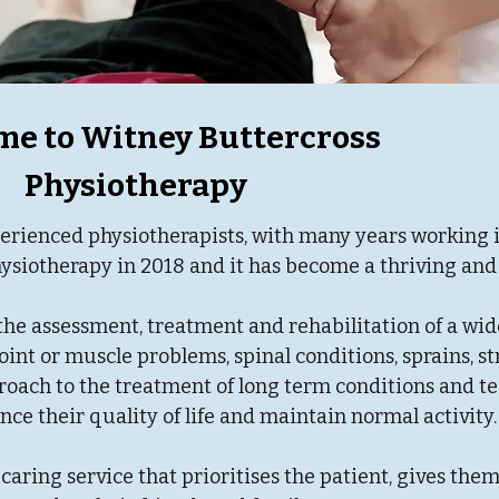
e to Witney Buttercross
Physiotherapy
erienced physiotherapists, with many years working 
ysiotherapy in 2018 and it has become a thriving and 
the assessment, treatment and rehabilitation of a wid
oint or muscle problems, spinal conditions, sprains, st
proach to the treatment of long term conditions and t
ce their quality of life and maintain normal activity
 caring service that prioritises the patient, gives the