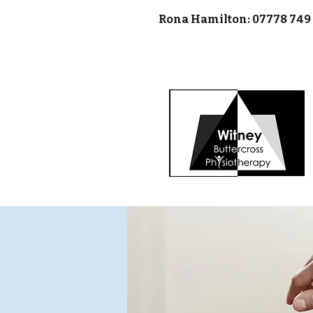
Rona Hamilton: 07778 74