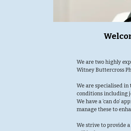
Welcom
We are two highly exp
Witney Buttercross Ph
We are specialised in 
conditions including j
We have a ’can do’ ap
manage these to enhan
We strive to provide a