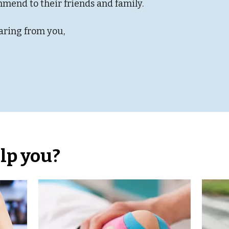
mmend to their friends and family.
aring from you,
lp you?