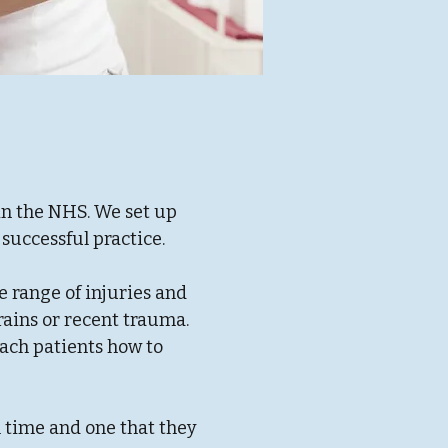
in the NHS. We set up
successful practice.
e range of injuries and
rains or recent trauma.
each patients how to
.
m time and one that they