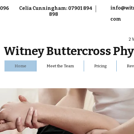
info@wit
9 096
Celia Cunningham: 07901 894
898
com
2 
Witney Buttercross
Phy
Home
Meet the Team
Pricing
Rev