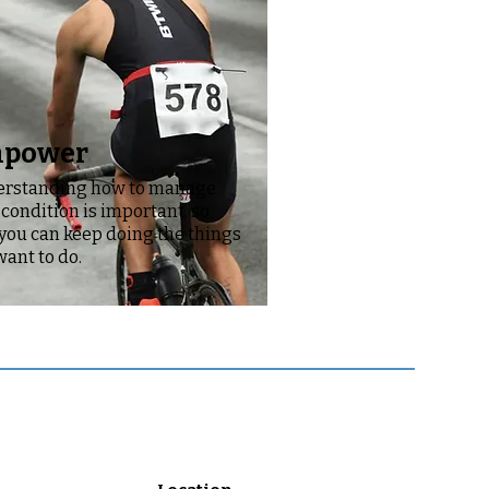
power
rstanding how to manage
 condition is important, so
 you can keep doing the things
want to do.